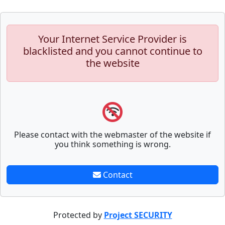
Your Internet Service Provider is
blacklisted and you cannot continue to
the website
Please contact with the webmaster of the website if
you think something is wrong.
Contact
Protected by
Project SECURITY