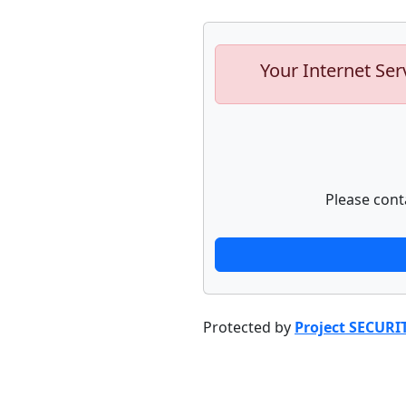
Your Internet Ser
Please cont
Protected by
Project SECURI