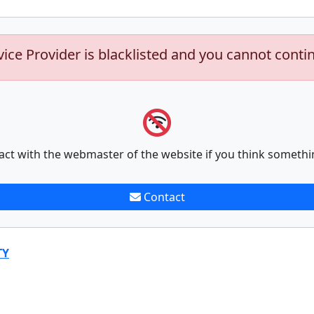
vice Provider is blacklisted and you cannot conti
act with the webmaster of the website if you think somethi
Contact
TY