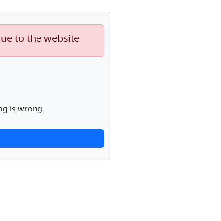
nue to the website
ng is wrong.