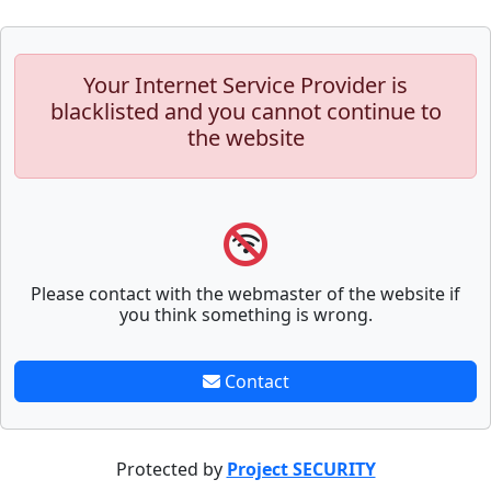
Your Internet Service Provider is
blacklisted and you cannot continue to
the website
Please contact with the webmaster of the website if
you think something is wrong.
Contact
Protected by
Project SECURITY