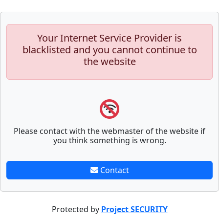
Your Internet Service Provider is
blacklisted and you cannot continue to
the website
Please contact with the webmaster of the website if
you think something is wrong.
Contact
Protected by
Project SECURITY