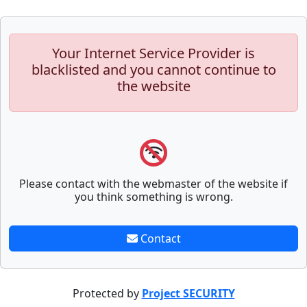
Your Internet Service Provider is
blacklisted and you cannot continue to
the website
Please contact with the webmaster of the website if
you think something is wrong.
Contact
Protected by
Project SECURITY