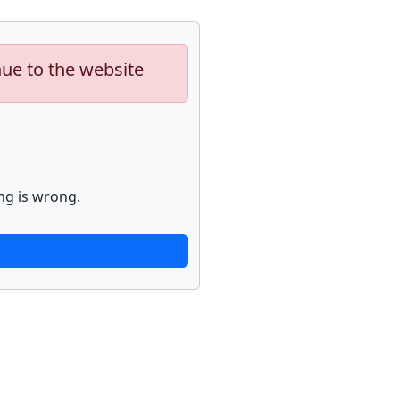
nue to the website
ng is wrong.