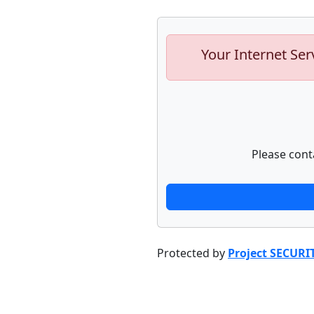
Your Internet Ser
Please cont
Protected by
Project SECURI