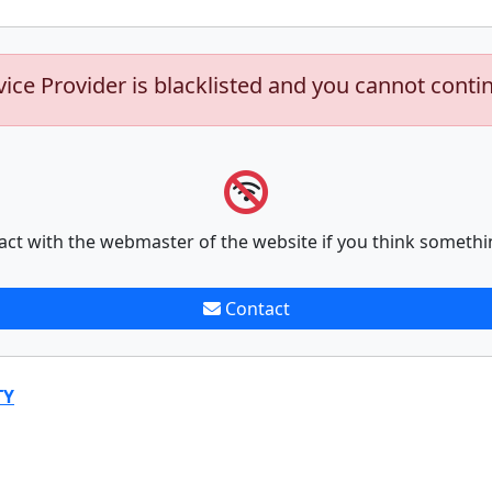
vice Provider is blacklisted and you cannot conti
act with the webmaster of the website if you think somethi
Contact
TY