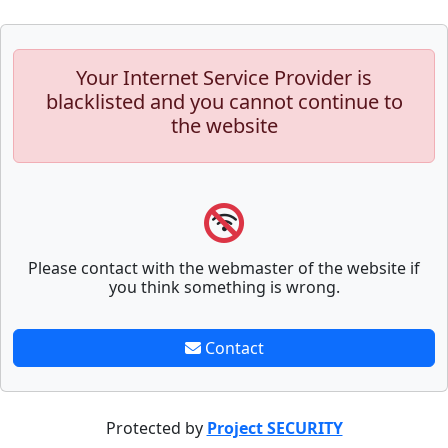
Your Internet Service Provider is
blacklisted and you cannot continue to
the website
Please contact with the webmaster of the website if
you think something is wrong.
Contact
Protected by
Project SECURITY