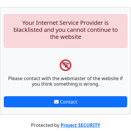
Your Internet Service Provider is
blacklisted and you cannot continue to
the website
Please contact with the webmaster of the website if
you think something is wrong.
Contact
Protected by
Project SECURITY