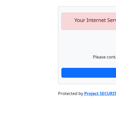
Your Internet Ser
Please cont
Protected by
Project SECURI