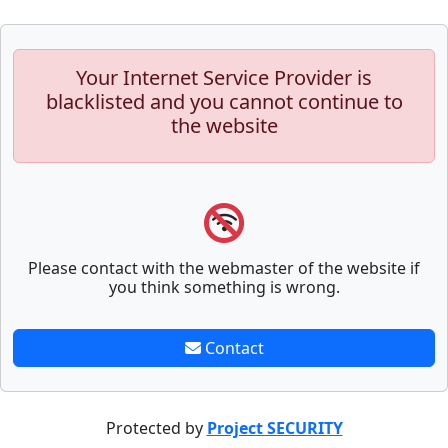
Your Internet Service Provider is
blacklisted and you cannot continue to
the website
Please contact with the webmaster of the website if
you think something is wrong.
Contact
Protected by
Project SECURITY