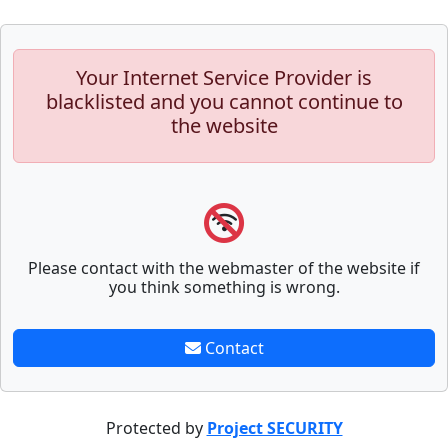
Your Internet Service Provider is
blacklisted and you cannot continue to
the website
Please contact with the webmaster of the website if
you think something is wrong.
Contact
Protected by
Project SECURITY