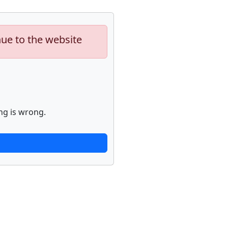
nue to the website
ng is wrong.