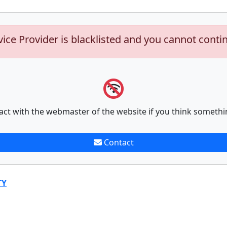
vice Provider is blacklisted and you cannot conti
act with the webmaster of the website if you think somethi
Contact
TY