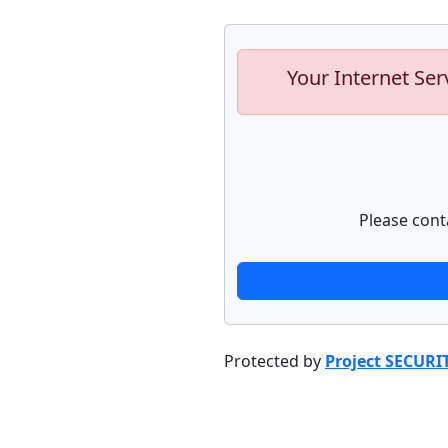
Your Internet Ser
Please cont
Protected by
Project SECURI