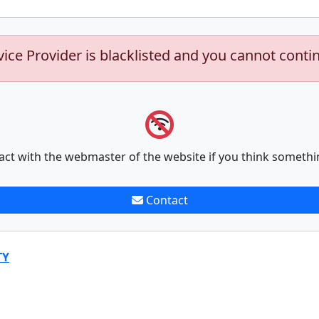
vice Provider is blacklisted and you cannot conti
act with the webmaster of the website if you think somethi
Contact
TY