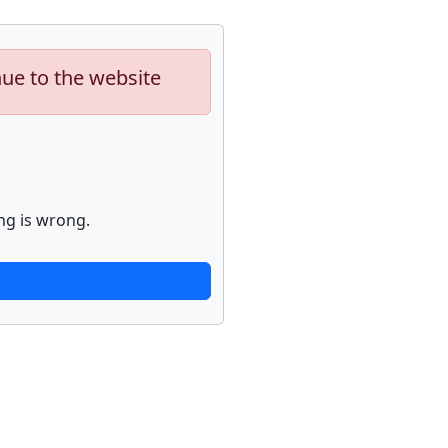
nue to the website
ng is wrong.