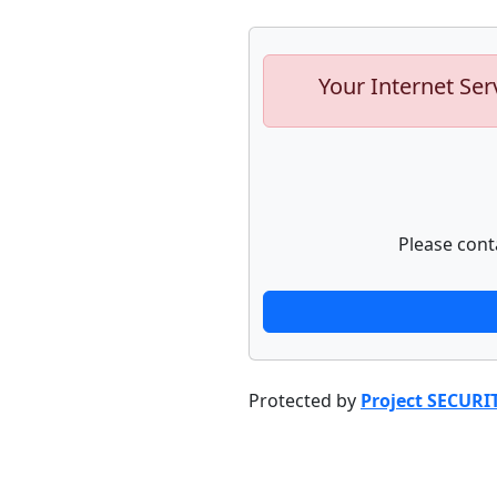
Your Internet Ser
Please cont
Protected by
Project SECURI