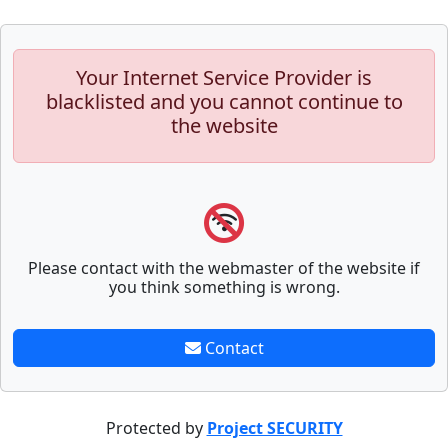
Your Internet Service Provider is
blacklisted and you cannot continue to
the website
Please contact with the webmaster of the website if
you think something is wrong.
Contact
Protected by
Project SECURITY