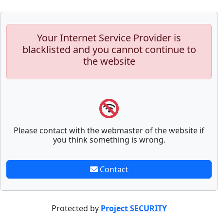
Your Internet Service Provider is
blacklisted and you cannot continue to
the website
Please contact with the webmaster of the website if
you think something is wrong.
Contact
Protected by
Project SECURITY