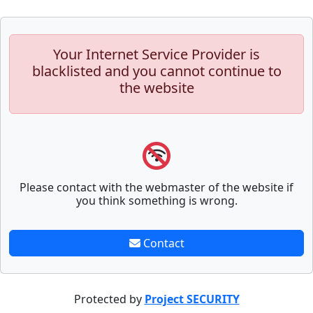
Your Internet Service Provider is
blacklisted and you cannot continue to
the website
Please contact with the webmaster of the website if
you think something is wrong.
Contact
Protected by
Project SECURITY