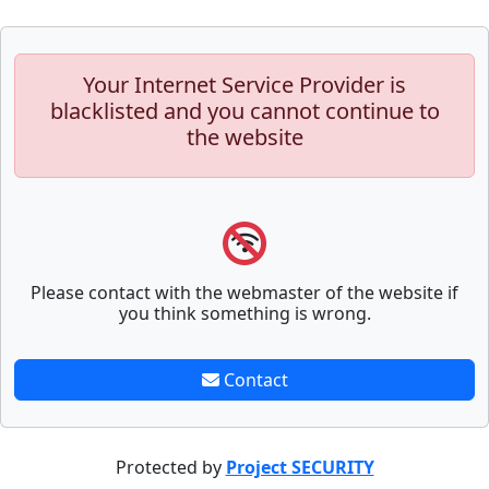
Your Internet Service Provider is
blacklisted and you cannot continue to
the website
Please contact with the webmaster of the website if
you think something is wrong.
Contact
Protected by
Project SECURITY