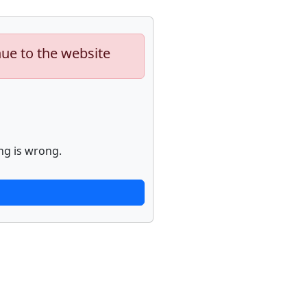
nue to the website
ng is wrong.