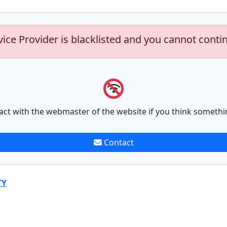
vice Provider is blacklisted and you cannot conti
act with the webmaster of the website if you think somethi
Contact
TY