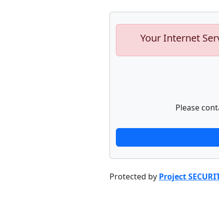
Your Internet Ser
Please cont
Protected by
Project SECURI