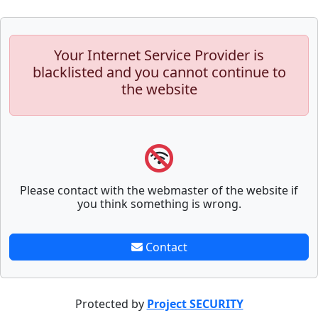
Your Internet Service Provider is
blacklisted and you cannot continue to
the website
Please contact with the webmaster of the website if
you think something is wrong.
Contact
Protected by
Project SECURITY