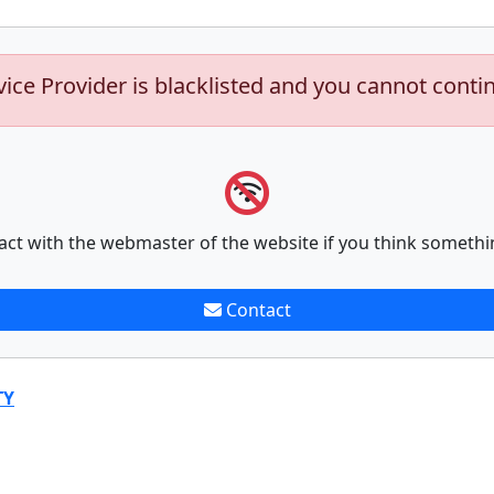
vice Provider is blacklisted and you cannot conti
act with the webmaster of the website if you think somethi
Contact
TY