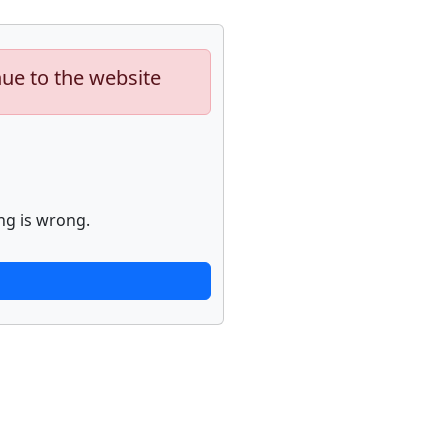
nue to the website
ng is wrong.