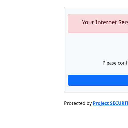
Your Internet Ser
Please cont
Protected by
Project SECURI