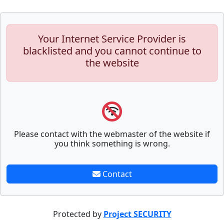
Your Internet Service Provider is
blacklisted and you cannot continue to
the website
Please contact with the webmaster of the website if
you think something is wrong.
Contact
Protected by
Project SECURITY