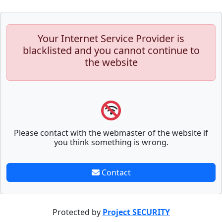
Your Internet Service Provider is
blacklisted and you cannot continue to
the website
Please contact with the webmaster of the website if
you think something is wrong.
Contact
Protected by
Project SECURITY