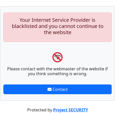
Your Internet Service Provider is
blacklisted and you cannot continue to
the website
Please contact with the webmaster of the website if
you think something is wrong.
Contact
Protected by
Project SECURITY