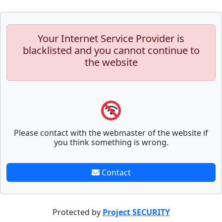
Your Internet Service Provider is
blacklisted and you cannot continue to
the website
Please contact with the webmaster of the website if
you think something is wrong.
Contact
Protected by
Project SECURITY