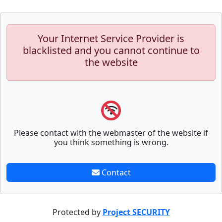
Your Internet Service Provider is
blacklisted and you cannot continue to
the website
Please contact with the webmaster of the website if
you think something is wrong.
Contact
Protected by
Project SECURITY