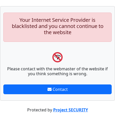
Your Internet Service Provider is
blacklisted and you cannot continue to
the website
Please contact with the webmaster of the website if
you think something is wrong.
Contact
Protected by
Project SECURITY