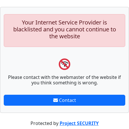
Your Internet Service Provider is
blacklisted and you cannot continue to
the website
Please contact with the webmaster of the website if
you think something is wrong.
Contact
Protected by
Project SECURITY