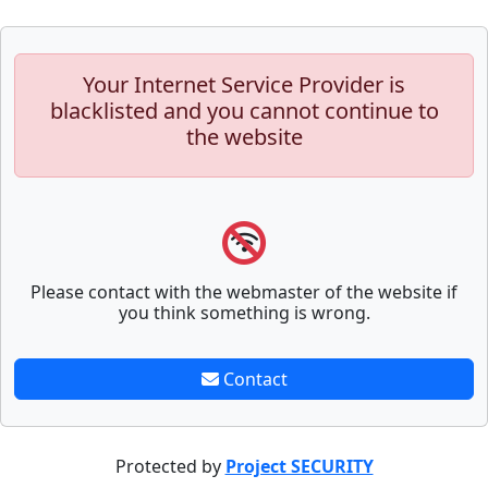
Your Internet Service Provider is
blacklisted and you cannot continue to
the website
Please contact with the webmaster of the website if
you think something is wrong.
Contact
Protected by
Project SECURITY