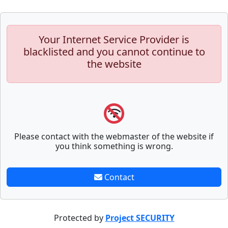
Your Internet Service Provider is
blacklisted and you cannot continue to
the website
Please contact with the webmaster of the website if
you think something is wrong.
Contact
Protected by
Project SECURITY