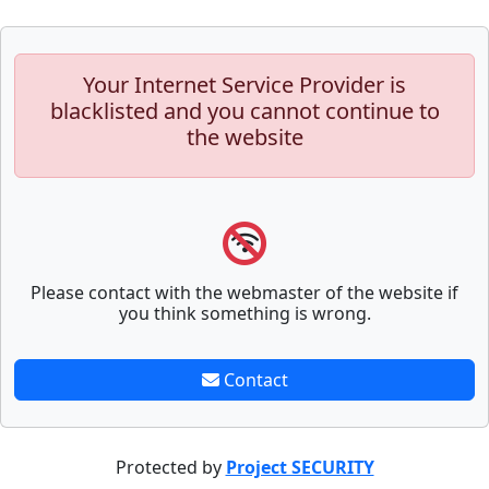
Your Internet Service Provider is
blacklisted and you cannot continue to
the website
Please contact with the webmaster of the website if
you think something is wrong.
Contact
Protected by
Project SECURITY