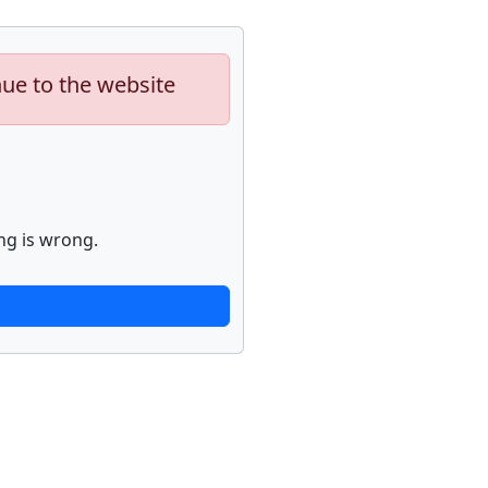
nue to the website
ng is wrong.