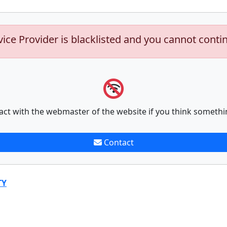
vice Provider is blacklisted and you cannot conti
act with the webmaster of the website if you think somethi
Contact
TY