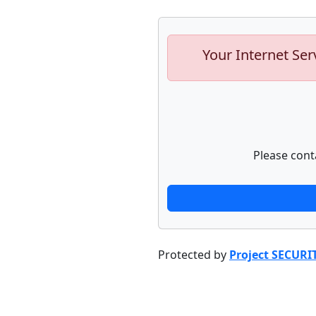
Your Internet Ser
Please cont
Protected by
Project SECURI