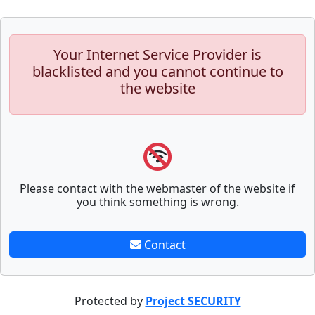
Your Internet Service Provider is
blacklisted and you cannot continue to
the website
Please contact with the webmaster of the website if
you think something is wrong.
Contact
Protected by
Project SECURITY