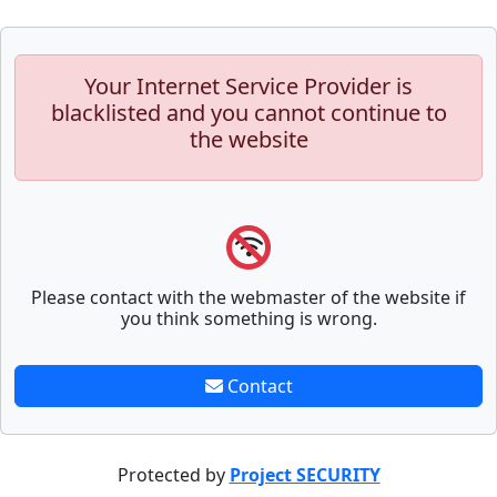
Your Internet Service Provider is
blacklisted and you cannot continue to
the website
Please contact with the webmaster of the website if
you think something is wrong.
Contact
Protected by
Project SECURITY