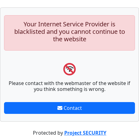
Your Internet Service Provider is
blacklisted and you cannot continue to
the website
Please contact with the webmaster of the website if
you think something is wrong.
Contact
Protected by
Project SECURITY