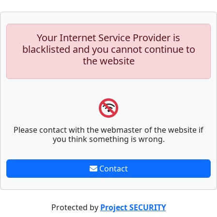
Your Internet Service Provider is
blacklisted and you cannot continue to
the website
Please contact with the webmaster of the website if
you think something is wrong.
Contact
Protected by
Project SECURITY