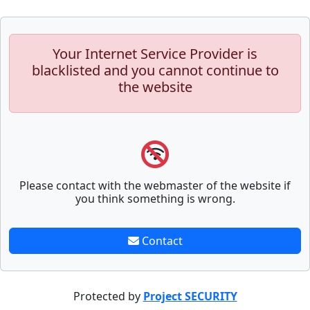
Your Internet Service Provider is
blacklisted and you cannot continue to
the website
Please contact with the webmaster of the website if
you think something is wrong.
Contact
Protected by
Project SECURITY