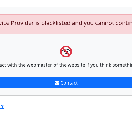
vice Provider is blacklisted and you cannot conti
act with the webmaster of the website if you think somethi
Contact
TY