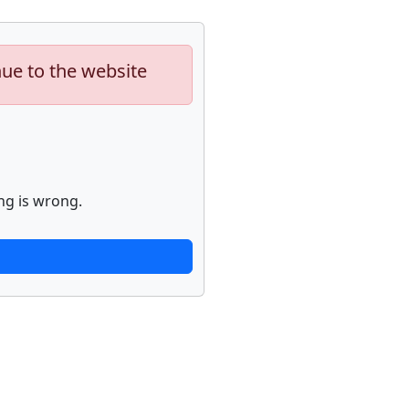
nue to the website
ng is wrong.