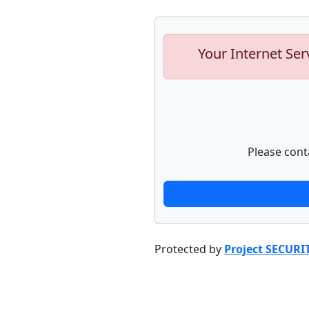
Your Internet Ser
Please cont
Protected by
Project SECURI