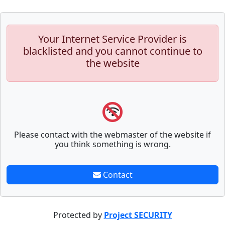
Your Internet Service Provider is
blacklisted and you cannot continue to
the website
Please contact with the webmaster of the website if
you think something is wrong.
Contact
Protected by
Project SECURITY