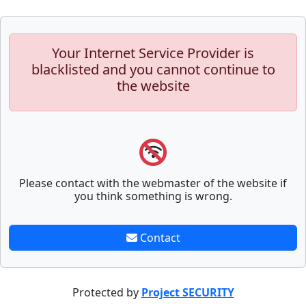
Your Internet Service Provider is
blacklisted and you cannot continue to
the website
Please contact with the webmaster of the website if
you think something is wrong.
Contact
Protected by
Project SECURITY