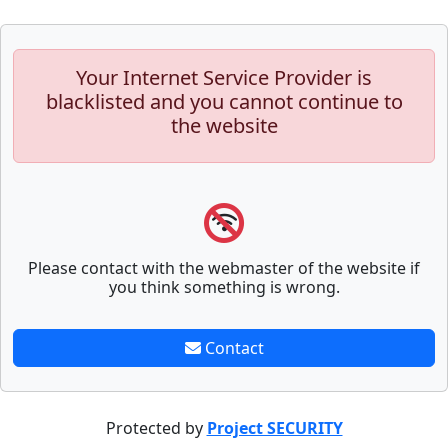
Your Internet Service Provider is
blacklisted and you cannot continue to
the website
Please contact with the webmaster of the website if
you think something is wrong.
Contact
Protected by
Project SECURITY