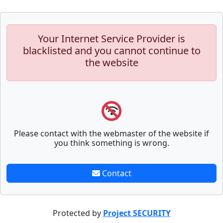
Your Internet Service Provider is
blacklisted and you cannot continue to
the website
Please contact with the webmaster of the website if
you think something is wrong.
Contact
Protected by
Project SECURITY