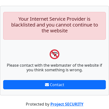
Your Internet Service Provider is
blacklisted and you cannot continue to
the website
Please contact with the webmaster of the website if
you think something is wrong.
Contact
Protected by
Project SECURITY