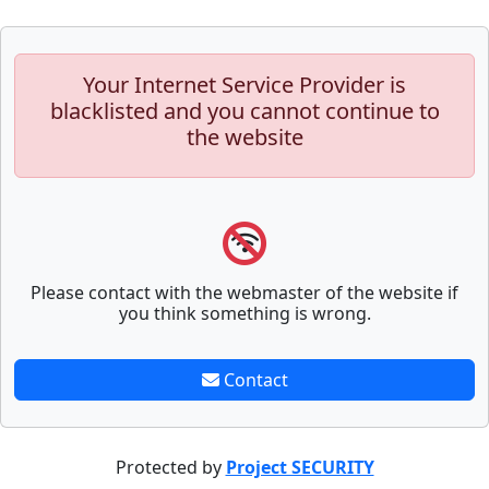
Your Internet Service Provider is
blacklisted and you cannot continue to
the website
Please contact with the webmaster of the website if
you think something is wrong.
Contact
Protected by
Project SECURITY