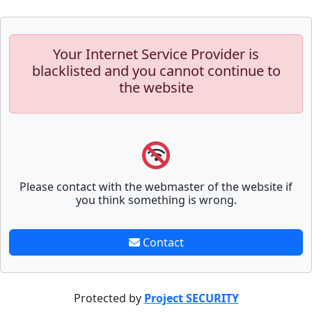
Your Internet Service Provider is
blacklisted and you cannot continue to
the website
Please contact with the webmaster of the website if
you think something is wrong.
Contact
Protected by
Project SECURITY