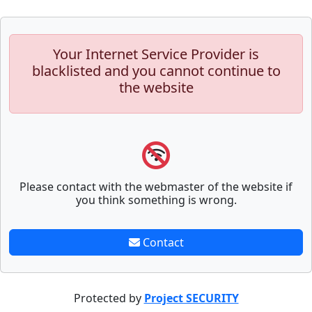
Your Internet Service Provider is
blacklisted and you cannot continue to
the website
Please contact with the webmaster of the website if
you think something is wrong.
Contact
Protected by
Project SECURITY