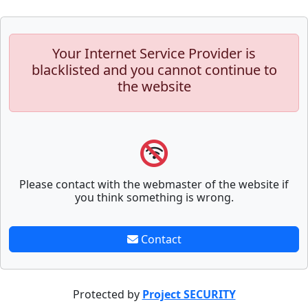
Your Internet Service Provider is
blacklisted and you cannot continue to
the website
Please contact with the webmaster of the website if
you think something is wrong.
Contact
Protected by
Project SECURITY