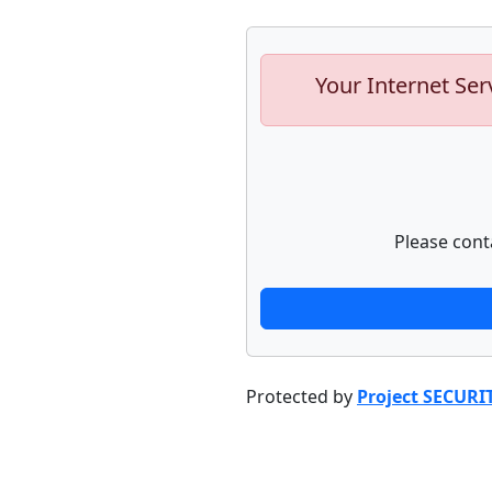
Your Internet Ser
Please cont
Protected by
Project SECURI