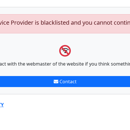
vice Provider is blacklisted and you cannot conti
act with the webmaster of the website if you think somethi
Contact
TY