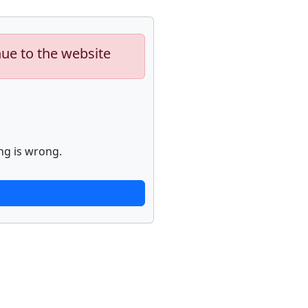
nue to the website
ng is wrong.