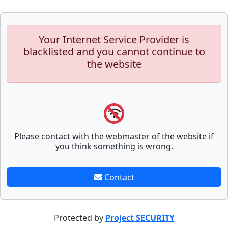
Your Internet Service Provider is
blacklisted and you cannot continue to
the website
Please contact with the webmaster of the website if
you think something is wrong.
Contact
Protected by
Project SECURITY