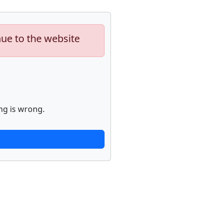
nue to the website
ng is wrong.