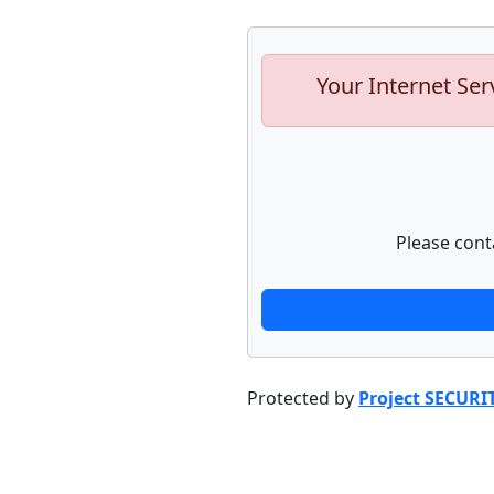
Your Internet Ser
Please cont
Protected by
Project SECURI