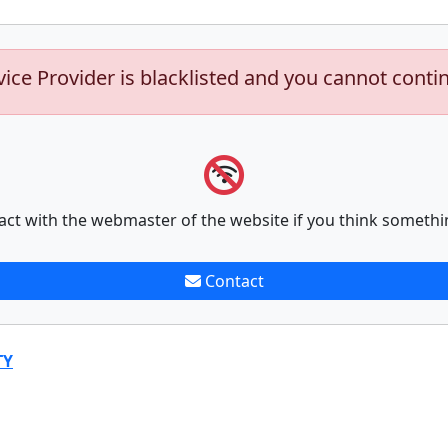
vice Provider is blacklisted and you cannot conti
act with the webmaster of the website if you think somethi
Contact
TY