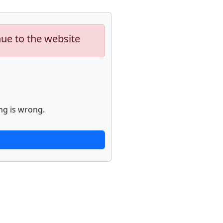
nue to the website
ng is wrong.