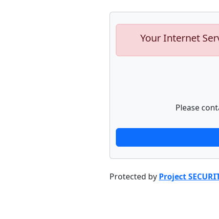
Your Internet Ser
Please cont
Protected by
Project SECURI