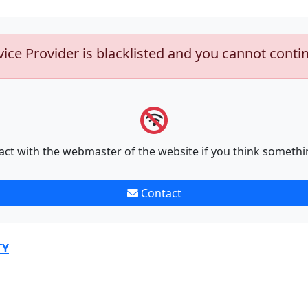
vice Provider is blacklisted and you cannot conti
act with the webmaster of the website if you think somethi
Contact
TY